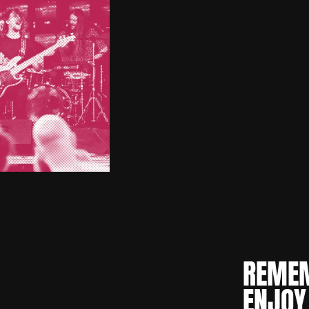
REMEM
ENJOY