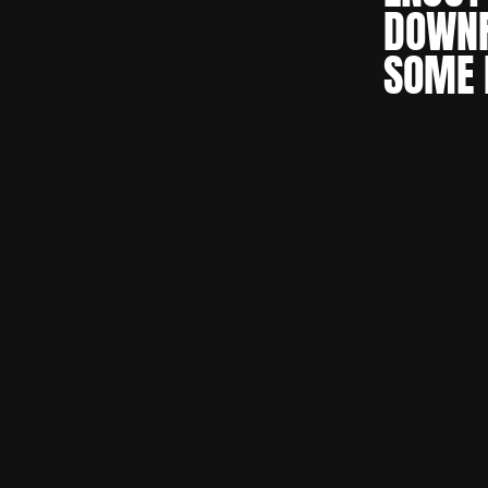
DOWNF
SOME 